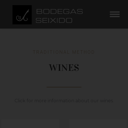
TRADITIONAL METHOD
WINES
Click for more information about our wines.