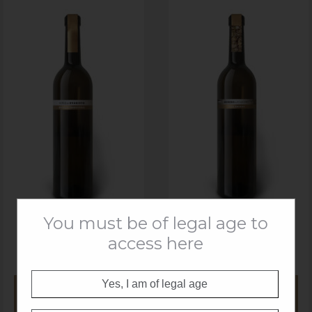
You must be of legal age to
access here
VIŃO DE EVARISTO
SEIXIDO DE EVARISTO
BLANCO TRADICIONAL
ALBARIÑO 19
Yes, I am of legal age
MORE
MORE
INFORMATION
INFORMATION