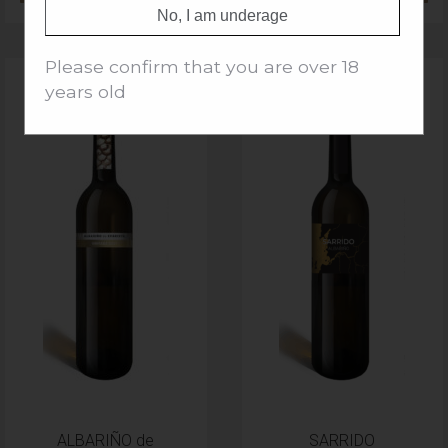
No, I am underage
Please confirm that you are over 18
years old
ALBARIÑO de
SARRIDO